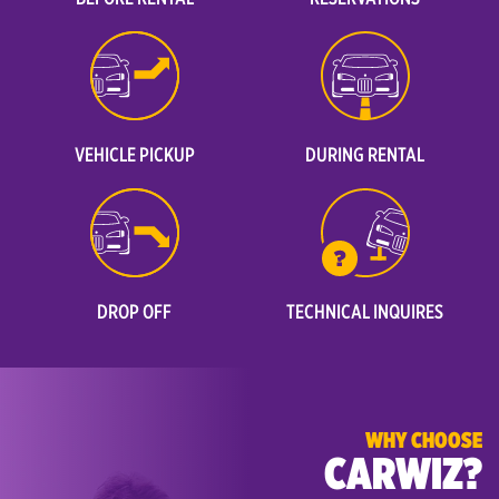
VEHICLE PICKUP
DURING RENTAL
DROP OFF
TECHNICAL INQUIRES
WHY CHOOSE
CARWIZ?