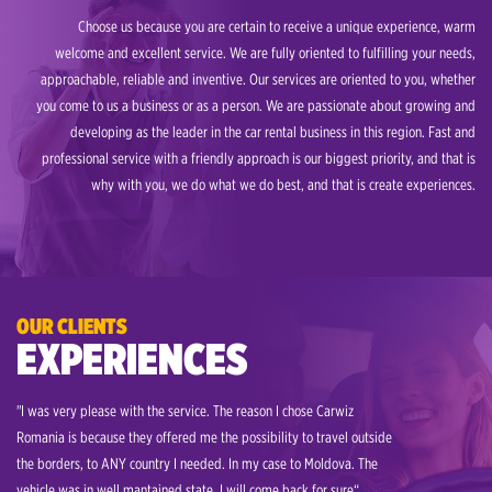
Choose us because you are certain to receive a unique experience, warm
welcome and excellent service. We are fully oriented to fulfilling your needs,
approachable, reliable and inventive. Our services are oriented to you, whether
you come to us a business or as a person. We are passionate about growing and
developing as the leader in the car rental business in this region. Fast and
professional service with a friendly approach is our biggest priority, and that is
why with you, we do what we do best, and that is create experiences.
OUR CLIENTS
EXPERIENCES
"I was very please with the service. The reason I chose Carwiz
"My job 
Romania is because they offered me the possibility to travel outside
to visit
the borders, to ANY country I needed. In my case to Moldova. The
rent a 
vehicle was in well mantained state. I will come back for sure“
offered 