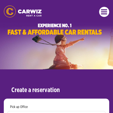
EXPERIENCE NO. 1
FAST & AFFORDABLE CAR RENTALS
Create a reservation
Pick up Office