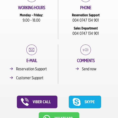
WORKING HOURS
PHONE
Monday - Friday:
Reservation Support
9.00 - 18.00
004 0747 134 901
Sales Department
004 0747 134 901
E-MAIL
COMMENTS
Reservation Support
Send now
Customer Support
VIBER CALL
SKYPE