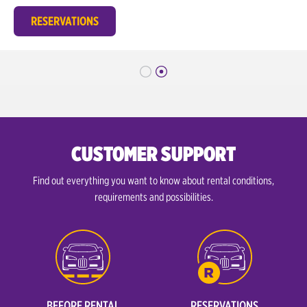
RESERVATIONS
CUSTOMER SUPPORT
Find out everything you want to know about rental conditions,
requirements and possibilities.
BEFORE RENTAL
RESERVATIONS