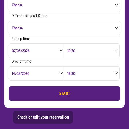
Choose
Different drop off Office
Bucharest Otopeni Airport
Choose
Cluj Napoca International Airport
Pick up time
Bucharest Otopeni Airport
Targu Mures Airport
Cluj Napoca International Airport
Drop off time
Targu Mures Airport
START
Check or edit your reservation