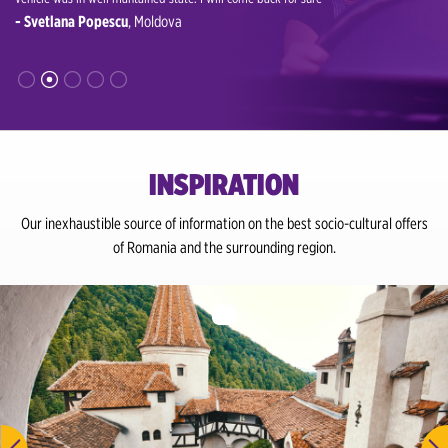
- Svetlana Popescu
, Moldova
rutes to
- Muda
INSPIRATION
Our inexhaustible source of information on the best socio-cultural offers
of Romania and the surrounding region.