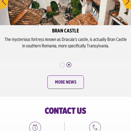
BRAN CASTLE
The mysterious fortress known as Dracula's castle, is actually Bran Castle
in southern Romania, more specifically Transylvania.
MORE NEWS
CONTACT US