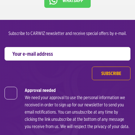
WHATSAPP
Subscribe to CARWIZ newsletter and receive special offers by e-mail.
SUBSCRIBE
Approval needed
We need your approval to use the personal information we
received in order to sign up for our newsletter to send you
email notifications. You can unsubscribe at any time by
clicking the link unsubscribe at the bottom of any message
you receive from us. We will respect the privacy of your data.