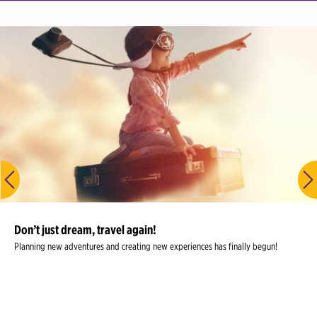
Don’t just dream, travel again!
Planning new adventures and creating new experiences has finally begun!