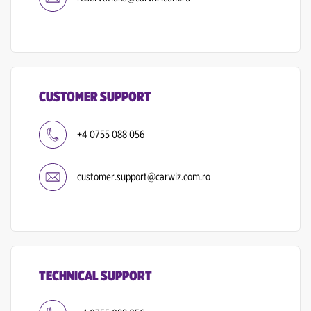
CUSTOMER SUPPORT
+4 0755 088 056
customer.support@carwiz.com.ro
TECHNICAL SUPPORT