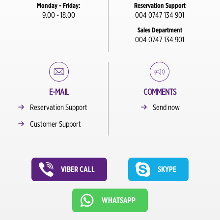
Monday - Friday:
Reservation Support
9.00 - 18.00
004 0747 134 901
Sales Department
004 0747 134 901
E-MAIL
COMMENTS
Reservation Support
Send now
Customer Support
VIBER CALL
SKYPE
WHATSAPP