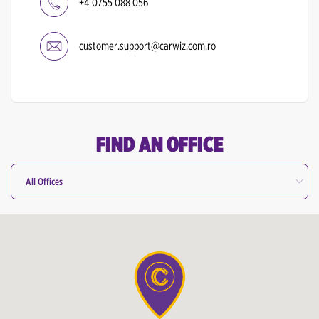
+4 0755 088 056
customer.support@carwiz.com.ro
FIND AN OFFICE
All Offices
All Offices
Bucharest Otopeni Airport
Cluj Napoca International Airport
Targu Mures Airport