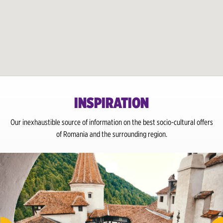
INSPIRATION
Our inexhaustible source of information on the best socio-cultural offers
of Romania and the surrounding region.