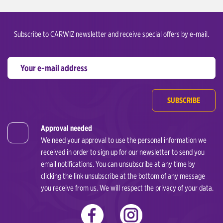
Subscribe to CARWIZ newsletter and receive special offers by e-mail.
SUBSCRIBE
Approval needed
We need your approval to use the personal information we
received in order to sign up for our newsletter to send you
email notifications. You can unsubscribe at any time by
clicking the link unsubscribe at the bottom of any message
you receive from us. We will respect the privacy of your data.