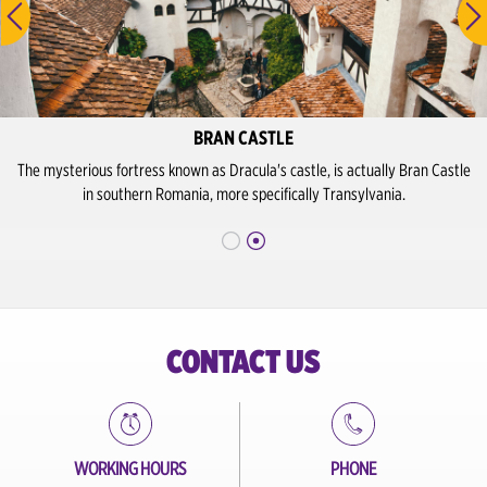
BRAN CASTLE
The mysterious fortress known as Dracula's castle, is actually Bran Castle
in southern Romania, more specifically Transylvania.
CONTACT US
WORKING HOURS
PHONE