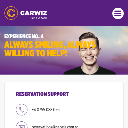
EXPERIENCE NO. 4
ALWAYS SMILING, ALWAYS
WILLING TO HELP!
RESERVATION SUPPORT
+4 0755 088 056
reservations@carwiz.com.ro