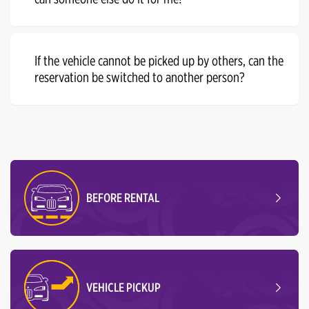
If the vehicle cannot be picked up by others, can the
reservation be switched to another person?
BEFORE RENTAL
VEHICLE PICKUP