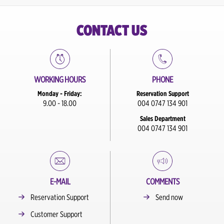
CONTACT US
WORKING HOURS
PHONE
Monday - Friday:
Reservation Support
9.00 - 18.00
004 0747 134 901
Sales Department
004 0747 134 901
E-MAIL
COMMENTS
Reservation Support
Send now
Customer Support