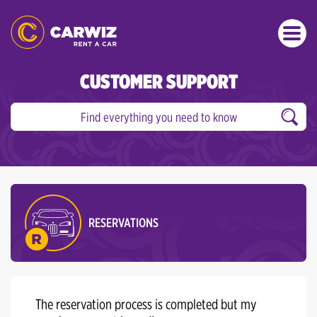
CUSTOMER SUPPORT
RESERVATIONS
The reservation process is completed but my