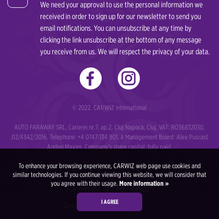
We need your approval to use the personal information we
received in order to sign up for our newsletter to send you
email notifications. You can unsubscribe at any time by
clicking the link unsubscribe at the bottom of any message
you receive from us. We will respect the privacy of your data.
© 2022. CARWIZ International
AUTO FARAWAY SRL, Carierei nr.7, ap.2, Cluj Napoca, Cluj, VAT: RO36832030,
J12/4342/2016, Telephone:
+4 0747 134 901
. ä Management Board: Alex Puscasš
Andrei Maxim, Company’s share capital: fully paid.
To enhance your browsing experience, CARWIZ web page use cookies and
Data and privacy protection
|
Cookie policy
|
Newsletter subscription
similar technologies. If you continue viewing this website, we will consider that
you agree with their usage.
More information »
Powered by
I AGREE
Developed by