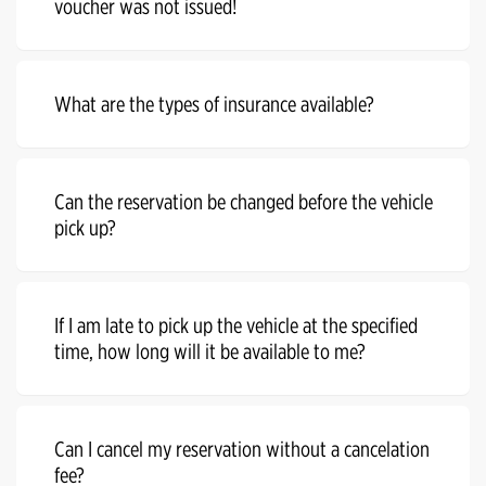
voucher was not issued!
What are the types of insurance available?
Can the reservation be changed before the vehicle
pick up?
If I am late to pick up the vehicle at the specified
time, how long will it be available to me?
Can I cancel my reservation without a cancelation
fee?