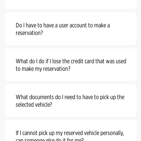
Do I have to have a user account to make a
reservation?
What do I do if I lose the credit card that was used
to make my reservation?
What documents do I need to have to pick up the
selected vehicle?
If I cannot pick up my reserved vehicle personally,
can someone else do it for me?