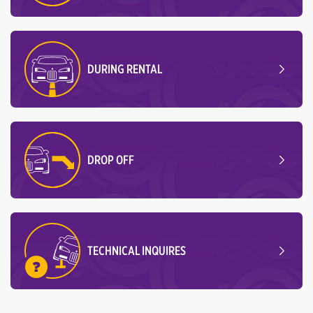
DURING RENTAL
DROP OFF
TECHNICAL INQUIRES