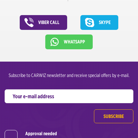
VIBER CALL
SKYPE
WHATSAPP
Subscribe to CARWIZ newsletter and receive special offers by e-mail.
SUBSCRIBE
Approval needed