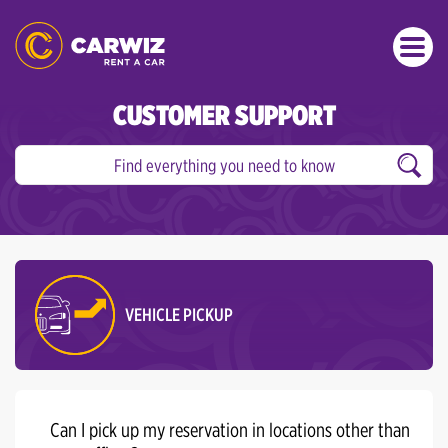
CUSTOMER SUPPORT
VEHICLE PICKUP
Can I pick up my reservation in locations other than