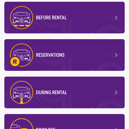
BEFORE RENTAL
RESERVATIONS
DURING RENTAL