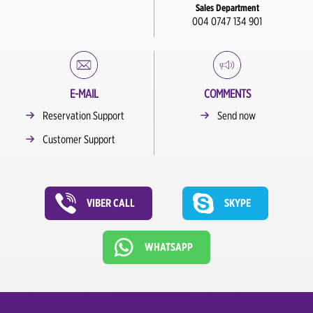
Sales Department
004 0747 134 901
E-MAIL
COMMENTS
Reservation Support
Send now
Customer Support
VIBER CALL
SKYPE
WHATSAPP