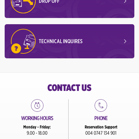
DROP OFF
TECHNICAL INQUIRES
CONTACT US
WORKING HOURS
PHONE
Monday - Friday:
Reservation Support
9.00 - 18.00
004 0747 134 901