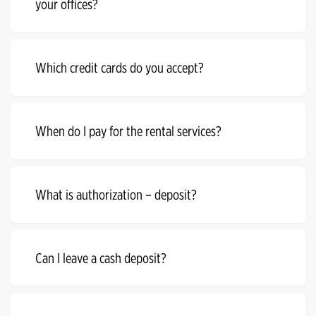
your offices?
Which credit cards do you accept?
When do I pay for the rental services?
What is authorization – deposit?
Can I leave a cash deposit?