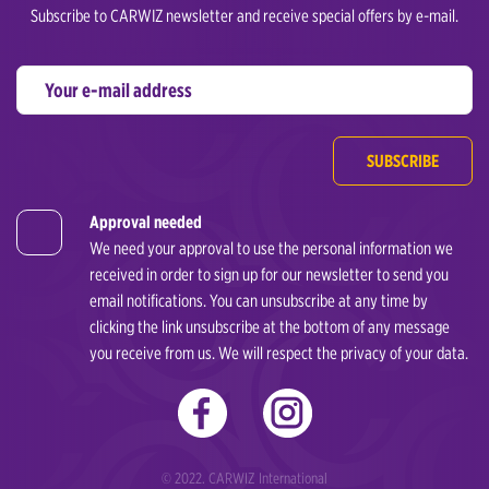
Subscribe to CARWIZ newsletter and receive special offers by e-mail.
SUBSCRIBE
Approval needed
We need your approval to use the personal information we
received in order to sign up for our newsletter to send you
email notifications. You can unsubscribe at any time by
clicking the link unsubscribe at the bottom of any message
you receive from us. We will respect the privacy of your data.
© 2022. CARWIZ International