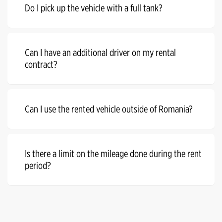
Do I pick up the vehicle with a full tank?
Can I have an additional driver on my rental
contract?
Can I use the rented vehicle outside of Romania?
Is there a limit on the mileage done during the rent
period?