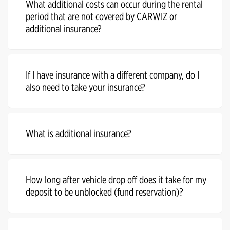
What additional costs can occur during the rental
period that are not covered by CARWIZ or
additional insurance?
If I have insurance with a different company, do I
also need to take your insurance?
What is additional insurance?
How long after vehicle drop off does it take for my
deposit to be unblocked (fund reservation)?